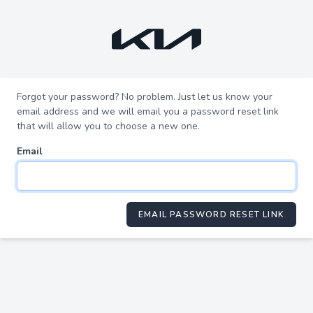
Forgot your password? No problem. Just let us know your
email address and we will email you a password reset link
that will allow you to choose a new one.
Email
EMAIL PASSWORD RESET LINK